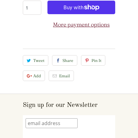
More payment options
Tweet
Share
Pin It
Add
Email
Sign up for our Newsletter