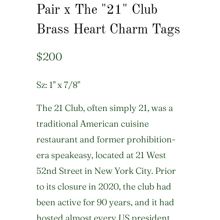
Pair x The "21" Club
Brass Heart Charm Tags
$200
Sz: 1" x 7/8"
The 21 Club, often simply 21, was a
traditional American cuisine
restaurant and former prohibition-
era speakeasy, located at 21 West
52nd Street in New York City. Prior
to its closure in 2020, the club had
been active for 90 years, and it had
hosted almost every US president