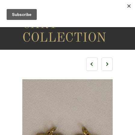
THE
CARY
COLLECTION