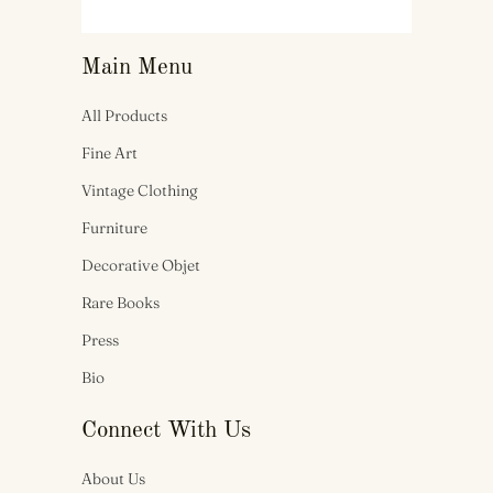
Main Menu
All Products
Fine Art
Vintage Clothing
Furniture
Decorative Objet
Rare Books
Press
Bio
Connect With Us
About Us