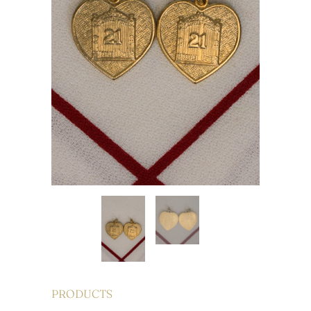
PRODUCTS