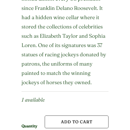
since Franklin Delano Roosevelt. It
had a hidden wine cellar where it
stored the collections of celebrities
such as Elizabeth Taylor and Sophia
Loren. One of its signatures was 37
statues of racing jockeys donated by
patrons, the uniforms of many
painted to match the winning
jockeys of horses they owned.
1 available
ADD TO CART
Quantity