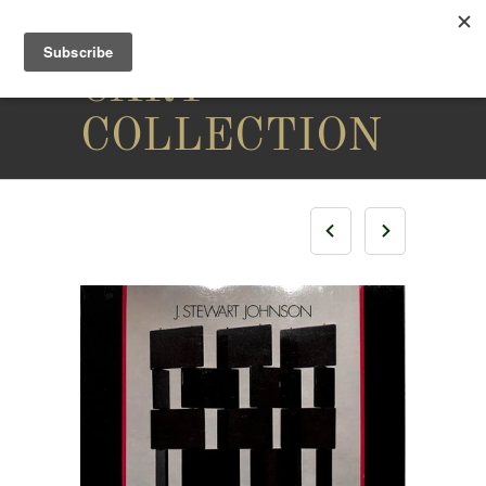
THE
CARY
COLLECTION