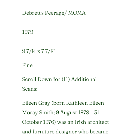
Debrett's Peerage/ MOMA
1979
9 7/8" x 7 7/8"
Fine
Scroll Down for (11) Additional
Scans:
Eileen Gray (born Kathleen Eileen
Moray Smith; 9 August 1878 – 31
October 1976) was an Irish architect
and furniture designer who became