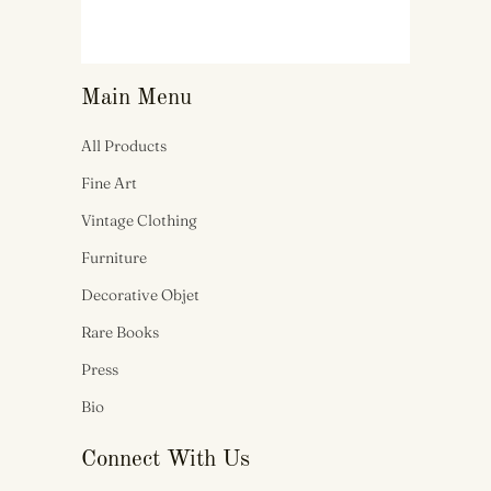
Main Menu
All Products
Fine Art
Vintage Clothing
Furniture
Decorative Objet
Rare Books
Press
Bio
Connect With Us