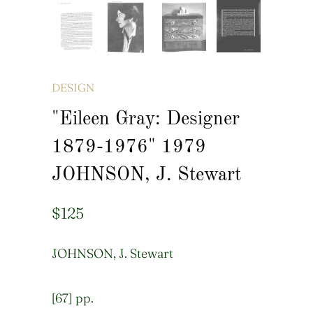
DESIGN
"Eileen Gray: Designer
1879-1976" 1979
JOHNSON, J. Stewart
$125
JOHNSON, J. Stewart
[67] pp.