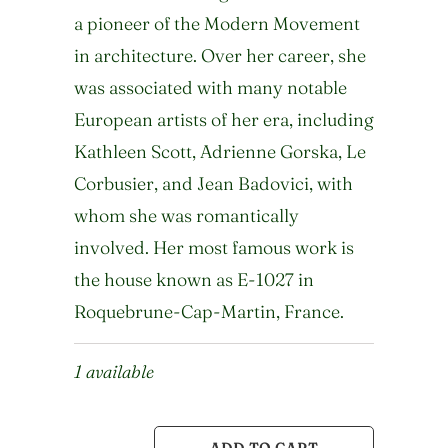
a pioneer of the Modern Movement
in architecture. Over her career, she
was associated with many notable
European artists of her era, including
Kathleen Scott, Adrienne Gorska, Le
Corbusier, and Jean Badovici, with
whom she was romantically
involved. Her most famous work is
the house known as E-1027 in
Roquebrune-Cap-Martin, France.
1 available