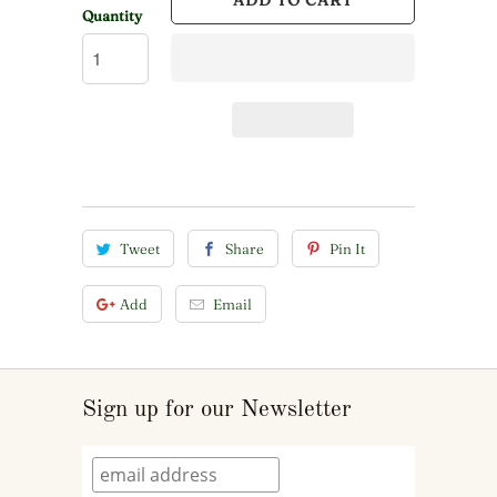
ADD TO CART
Quantity
Tweet
Share
Pin It
Add
Email
Sign up for our Newsletter