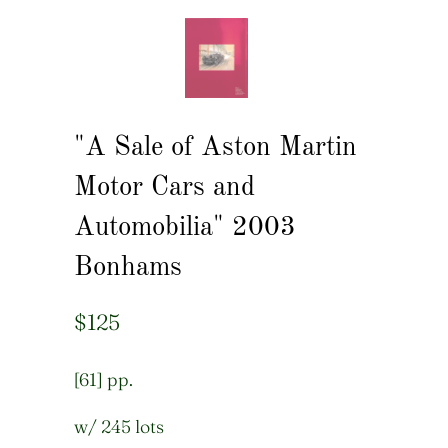
"A Sale of Aston Martin
Motor Cars and
Automobilia" 2003
Bonhams
$125
[61] pp.
w/ 245 lots