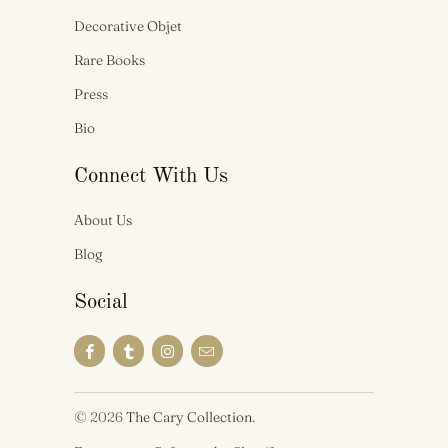
Decorative Objet
Rare Books
Press
Bio
Connect With Us
About Us
Blog
Social
© 2026
The Cary Collection
.