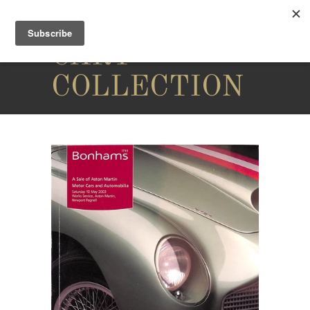
THE
CARY
COLLECTION