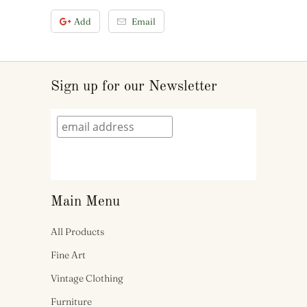
Add
Email
Sign up for our Newsletter
Main Menu
All Products
Fine Art
Vintage Clothing
Furniture