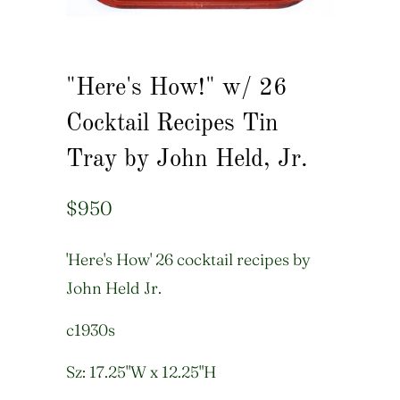
"Here's How!" w/ 26
Cocktail Recipes Tin
Tray by John Held, Jr.
$950
'Here's How' 26 cocktail recipes by
John Held Jr.
c1930s
Sz: 17.25"W x 12.25"H