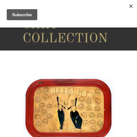
THE
CARY
COLLECTION