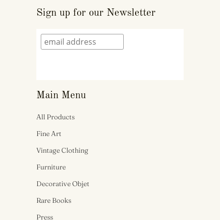
Sign up for our Newsletter
Main Menu
All Products
Fine Art
Vintage Clothing
Furniture
Decorative Objet
Rare Books
Press