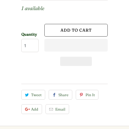
1 available
ADD TO CART
Quantity
Tweet
Share
Pin It
Add
Email