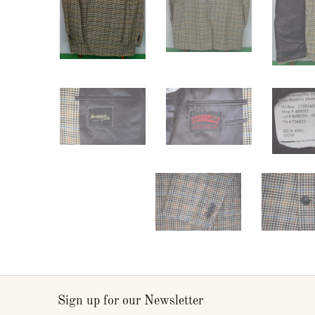
Sign up for our Newsletter