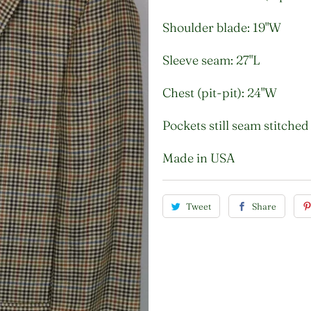
Shoulder blade: 19"W
Sleeve seam: 27"L
Chest (pit-pit): 24"W
Pockets still seam stitched
Made in USA
Tweet
Share