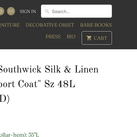
SIGN IN
RNITURE
DECORATIVE OBJET
RARE BOOKS
PRESS
BIO
CART
 Southwick Silk & Linen
port Coat" Sz 48L
D)
ollar-hem): 35"L