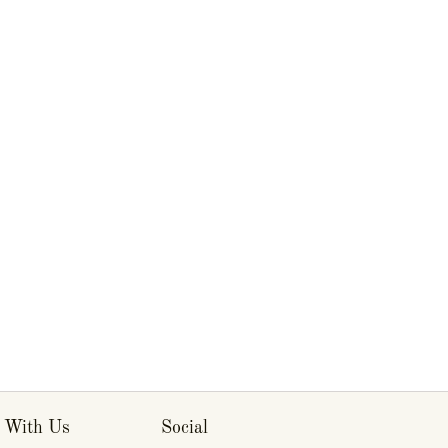
 With Us
Social