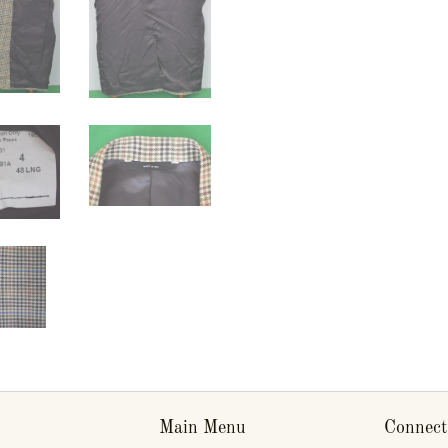
Main Menu
Connect