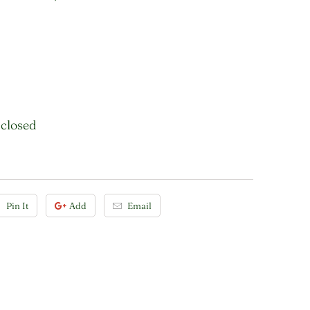
 closed
Pin It
Add
Email