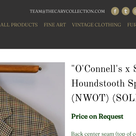
TEAM@THECARYCOLLECTION.COM
ALL PRODUCTS
FINE ART
VINTAGE CLOTHING
FU
"O'Connell's x
Houndstooth S
(NWOT) (SOL
Price on Request
Back center seam (top of c