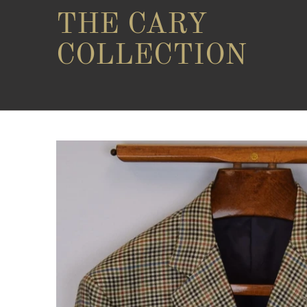
THE CARY
COLLECTION