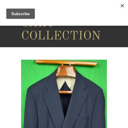
THE
CARY
COLLECTION