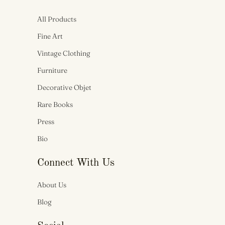
All Products
Fine Art
Vintage Clothing
Furniture
Decorative Objet
Rare Books
Press
Bio
Connect With Us
About Us
Blog