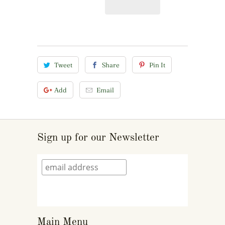
Tweet
Share
Pin It
Add
Email
Sign up for our Newsletter
Main Menu