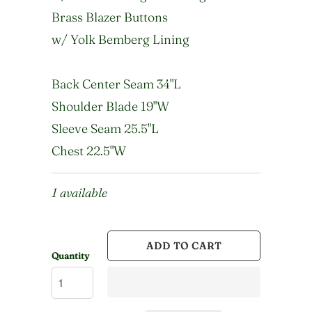
Brass Blazer Buttons
w/ Yolk Bemberg Lining
Back Center Seam 34"L
Shoulder Blade 19"W
Sleeve Seam 25.5"L
Chest 22.5"W
1 available
ADD TO CART
Quantity