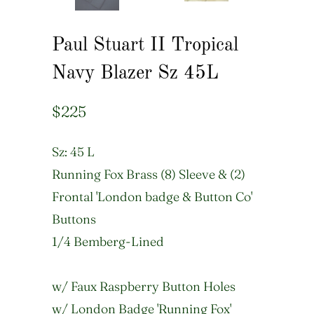
Paul Stuart II Tropical
Navy Blazer Sz 45L
$225
Sz: 45 L
Running Fox Brass (8) Sleeve & (2)
Frontal 'London badge & Button Co'
Buttons
1/4 Bemberg-Lined
w/ Faux Raspberry Button Holes
w/ London Badge 'Running Fox'